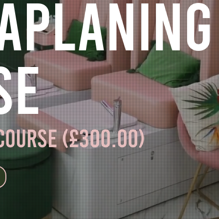
aplaning
se
 course (£300.00)