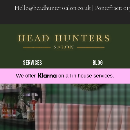
Hello@headhunterssalon.co.uk
| Pontefract:
01
SERVICES
BLOG
We offer
on all in house services.