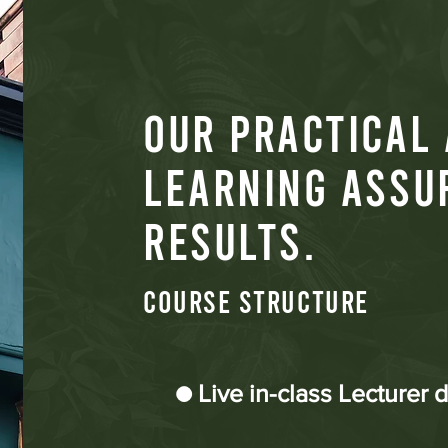
OUR PRACTICAL
LEARNING ASSU
RESULTS.
COURSE STRUCTURE
● Live in-class Lecturer 