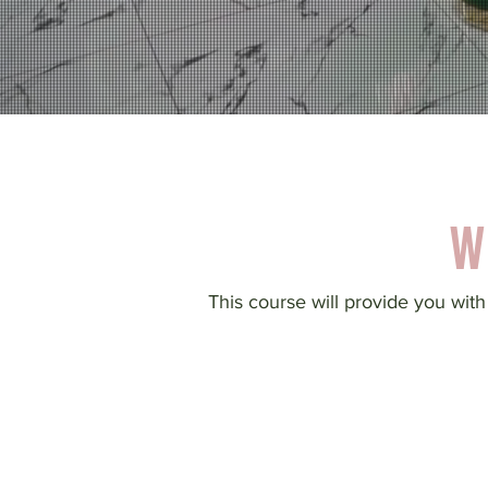
W
This course will provide you with