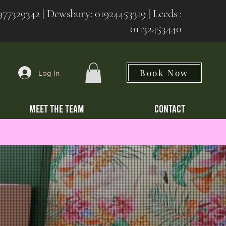
977329342
| Dewsbury:
01924453319 | Leeds :
01132453440
Book Now
Log In
MEET THE TEAM
CONTACT