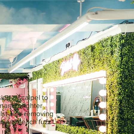
ing a scalpel to
r and brighter
ilst also removing
n as "peach fuzz".