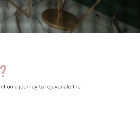
?
ent on a journey to rejuvenate the