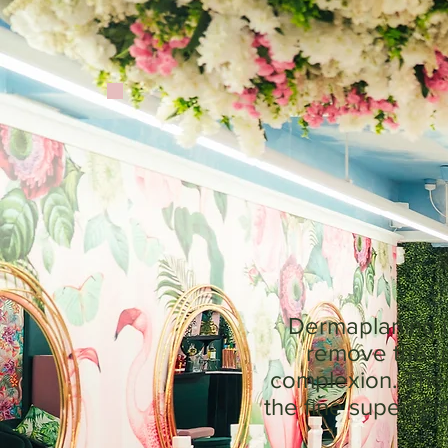
Dermaplaning is
remove the up
complexion. The s
the fine superfic