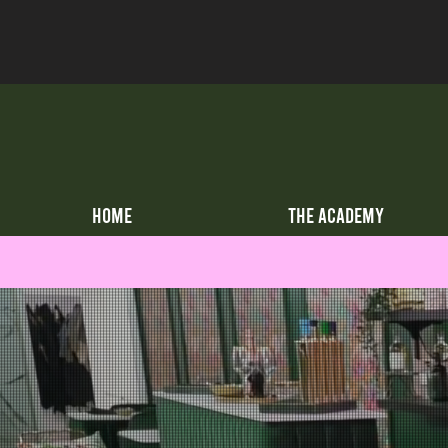
HOME
THE ACADEMY