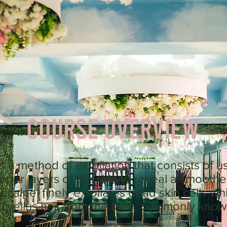
Course Overview
 a method of exfoliation that consists of us
per layers of the skin to reveal a smoothe
calpel finely exfoliates dead skin cells wh
ial vellus hair from the face, commonly know