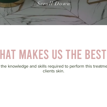
Scroll Down
hat makes us the best
 the knowledge and skills required to perform this treatm
clients skin.