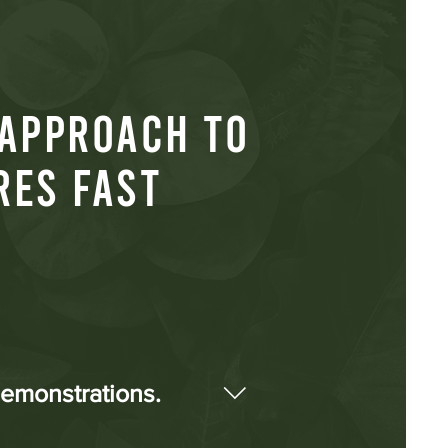
 APPROACH TO
RES FAST
demonstrations.