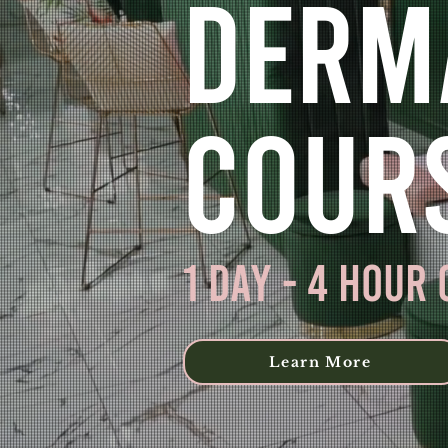
Derm
Cour
1 day - 4 Hour
Learn More