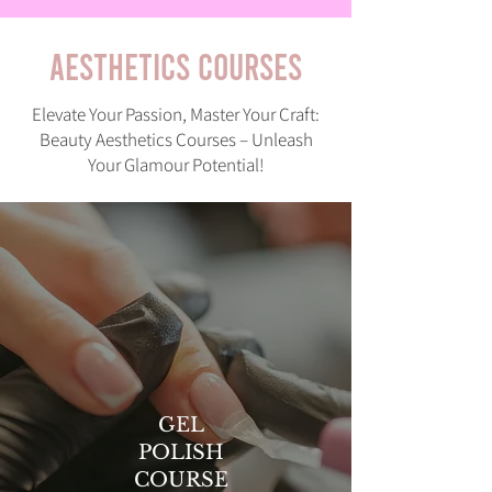
AESTHETICS COURSES
Elevate Your Passion, Master Your Craft:
Beauty Aesthetics Courses – Unleash
Your Glamour Potential!
GEL
POLISH
COURSE