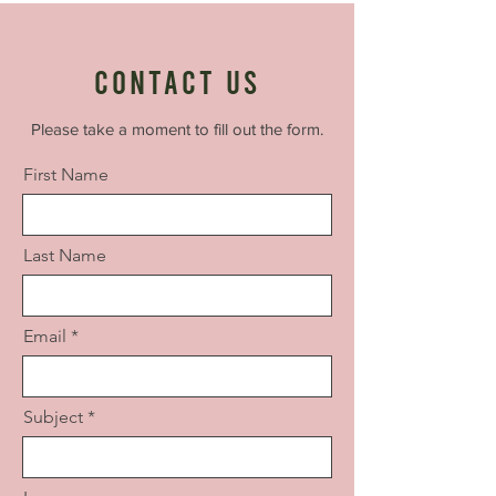
Contact Us
Please take a moment to fill out the form.
First Name
Last Name
Email
Subject