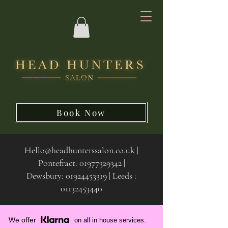
Book Now
Hello@headhunterssalon.co.uk
|
Pontefract:
01977329342
|
Dewsbury:
01924453319 | Leeds :
01132453440
We offer
on all in house services.