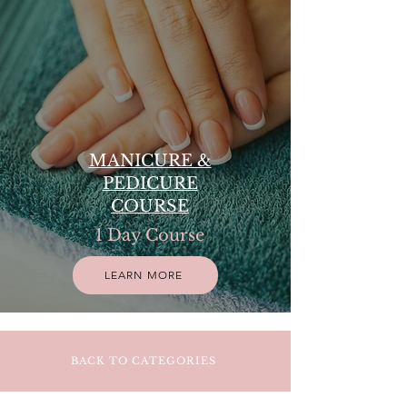
MANICURE &
PEDICURE
COURSE
1 Day Course
LEARN MORE
BACK TO CATEGORIES