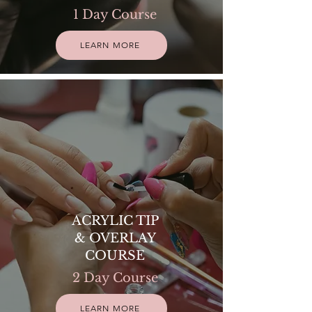
1 Day Course
LEARN MORE
ACRYLIC TIP
& OVERLAY
COURSE
2 Day Course
LEARN MORE