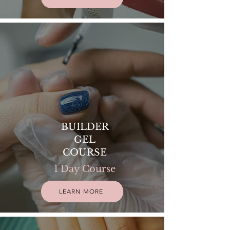
BUILDER
GEL
COURSE
1 Day Course
LEARN MORE