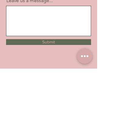
Leave us a message...
Submit
About Us
Have you been satisfied with our
service and products? Let us know
how we are doing.
Leave us a Google
review
Contact