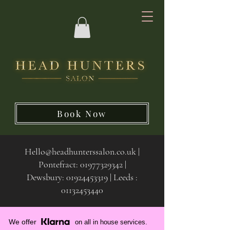
Book Now
Hello@headhunterssalon.co.uk
|
Pontefract:
01977329342
|
Dewsbury:
01924453319 | Leeds :
01132453440
We offer
on all in house services.