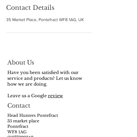
Contact Details
35 Market Place, Pontefract WF8 1AG, UK
About Us
Have you been satisfied with our
service and products? Let us know
how we are doing.
Leave us a Google
review
Contact
Head Hunters Pontefract
35 market place
Pontefract
WF8 1AG