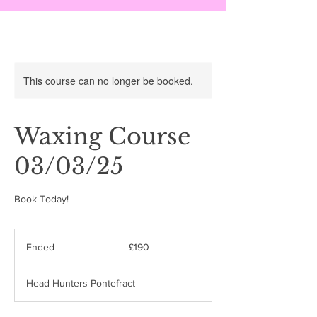
This course can no longer be booked.
Waxing Course
03/03/25
Book Today!
190
British
Ended
E
£190
pounds
n
d
Head Hunters Pontefract
e
d