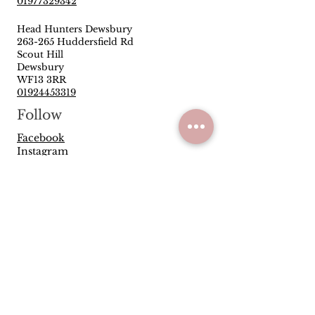
01977329342
Head Hunters Dewsbury
263-265 Huddersfield Rd
Scout Hill
Dewsbury
WF13 3RR
01924453319
Follow
Facebook
Instagram
Quick Links
Privacy Policy
Terms & Conditions
Reviews
Have you been satisfied with our
service and products? Let us know
how we are doing.
Leave us a Google
review