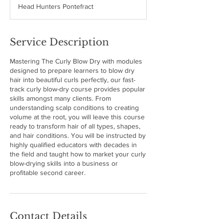
Head Hunters Pontefract
e
d
Service Description
Mastering The Curly Blow Dry with modules
designed to prepare learners to blow dry
hair into beautiful curls perfectly, our fast-
track curly blow-dry course provides popular
skills amongst many clients. From
understanding scalp conditions to creating
volume at the root, you will leave this course
ready to transform hair of all types, shapes,
and hair conditions. You will be instructed by
highly qualified educators with decades in
the field and taught how to market your curly
blow-drying skills into a business or
profitable second career.
Contact Details