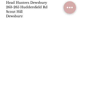
Head Hunters Dewsbury
263-265 Huddersfield Rd
Scout Hill
Dewsbury
WF13 3RR
01924453319
Follow
Facebook
Instagram
Quick Links
Privacy Policy
Terms & Conditions
Reviews
Have you been satisfied with our
service and products? Let us know
how we are doing.
Leave us a Google
review