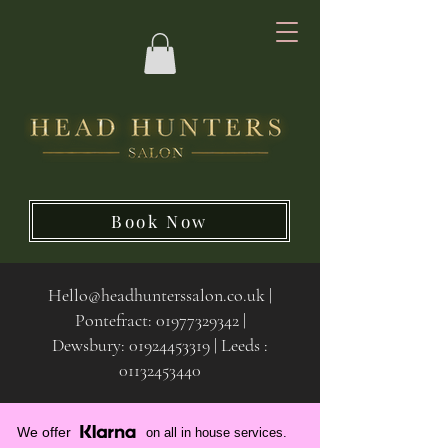
Book Now
Hello@headhunterssalon.co.uk
|
Pontefract:
01977329342
|
Dewsbury:
01924453319 | Leeds :
01132453440
We offer
on all in house services.