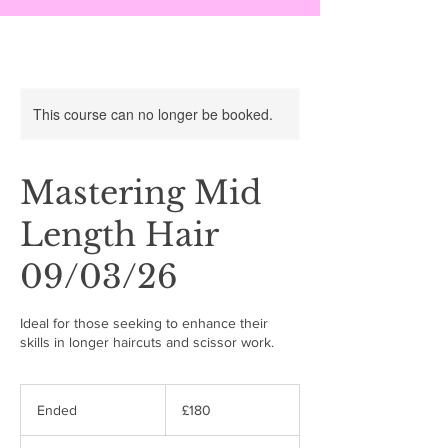
This course can no longer be booked.
Mastering Mid
Length Hair
09/03/26
Ideal for those seeking to enhance their
skills in longer haircuts and scissor work.
180
British
Ended
E
£180
pounds
n
d