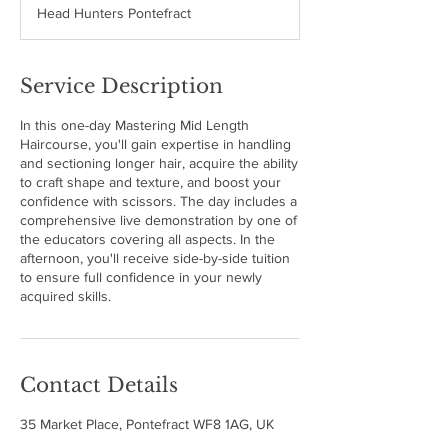
Head Hunters Pontefract
e
d
Service Description
In this one-day Mastering Mid Length
Haircourse, you'll gain expertise in handling
and sectioning longer hair, acquire the ability
to craft shape and texture, and boost your
confidence with scissors. The day includes a
comprehensive live demonstration by one of
the educators covering all aspects. In the
afternoon, you'll receive side-by-side tuition
to ensure full confidence in your newly
acquired skills.
Contact Details
35 Market Place, Pontefract WF8 1AG, UK