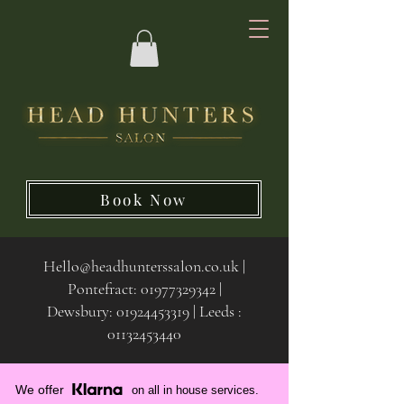
Book Now
Hello@headhunterssalon.co.uk
|
Pontefract:
01977329342
|
Dewsbury:
01924453319 | Leeds :
01132453440
We offer
on all in house services.