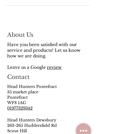
About Us
Have you been satisfied with our
service and products? Let us know
how we are doing.
Leave us a Google
review
Contact
Head Hunters Pontefract
35 market place
Pontefract
WF8 1AG
01977329342
Head Hunters Dewsbury
263-265 Huddersfield Rd
Scout Hill