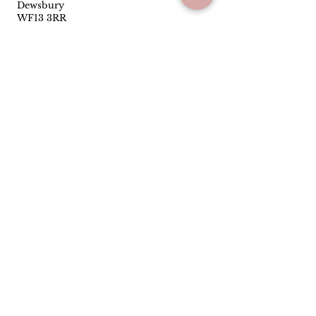
Dewsbury
WF13 3RR
01924453319
Follow
Facebook
Instagram
Quick Links
Privacy Policy
Terms & Conditions
Reviews
Have you been satisfied with our
service and products? Let us know
how we are doing.
Leave us a Google
review