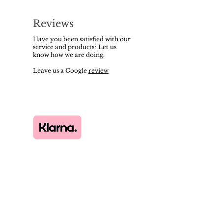
Reviews
Have you been satisfied with our
service and products? Let us
know how we are doing.
Leave us a Google
review