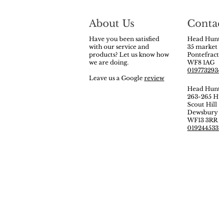
About Us
Conta
Have you been satisfied
Head Hunt
with our service and
35 market
products? Let us know how
Pontefrac
we are doing.
WF8 1AG
019773293
Leave us a Google
review
Head Hun
263-265 H
Scout Hill
Dewsbur
WF13 3RR
019244533