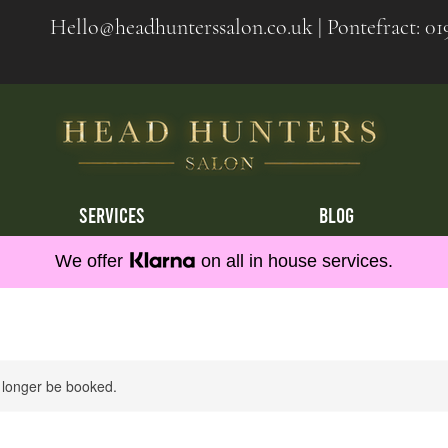
Hello@headhunterssalon.co.uk
| Pontefract:
01
SERVICES
BLOG
We offer
on all in house services.
 longer be booked.