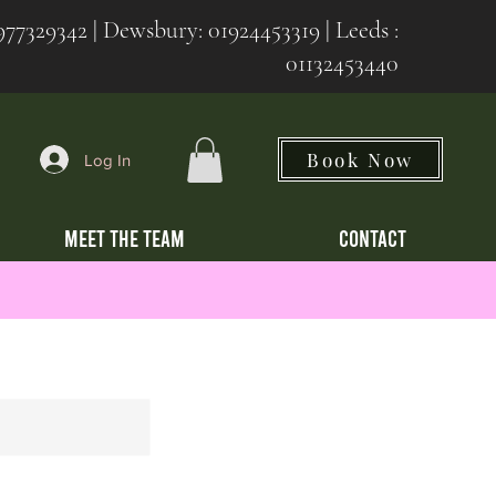
977329342
| Dewsbury:
01924453319 | Leeds :
01132453440
Book Now
Log In
MEET THE TEAM
CONTACT