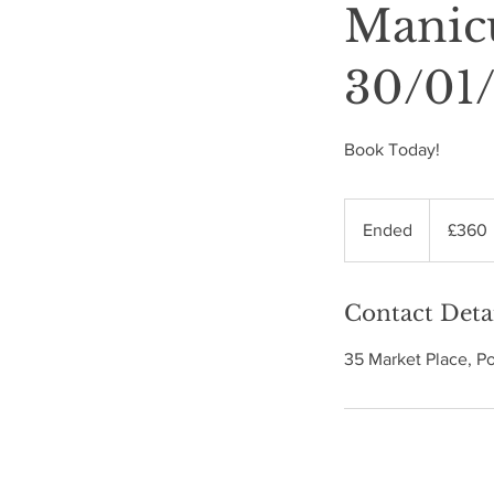
Manic
30/01
Book Today!
360
British
Ended
E
£360
pounds
n
d
Contact Deta
e
d
35 Market Place, P