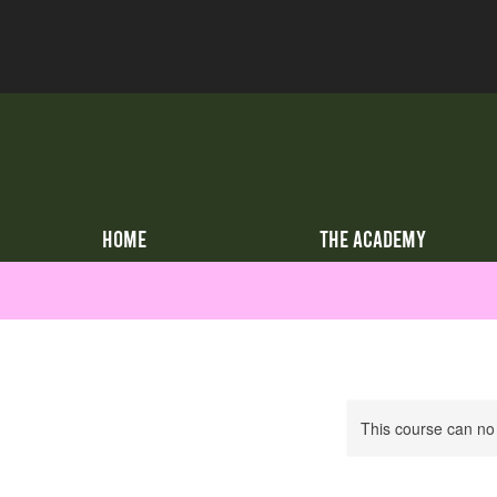
HOME
THE ACADEMY
This course can no