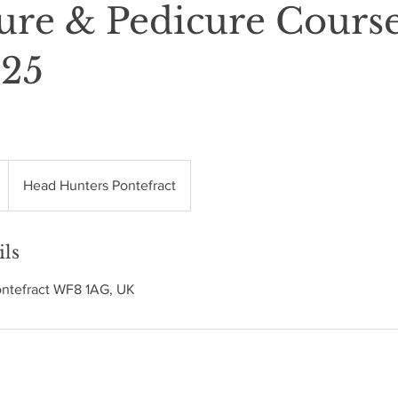
ure & Pedicure Cours
/25
Head Hunters Pontefract
ils
ontefract WF8 1AG, UK