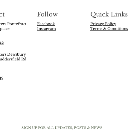
ct
Follow
Quick Links
ers Pontefract
Facebook
Privacy Policy
 place
Instagram
Terms & Conditions
t
42
ters Dewsbury
uddersfield Rd
y
19
SIGN UP FOR ALL UPDATES, POSTS & NEWS