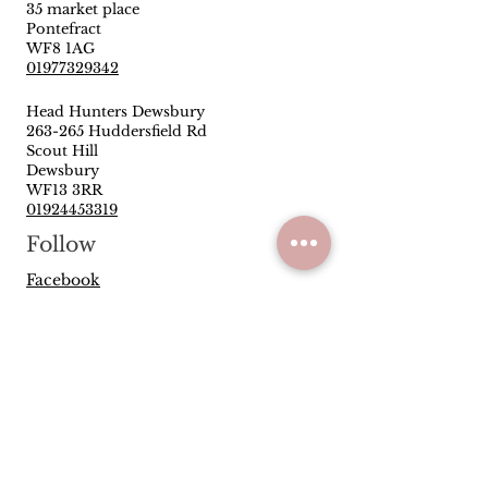
35 market place
Pontefract
WF8 1AG
01977329342
Head Hunters Dewsbury
263-265 Huddersfield Rd
Scout Hill
Dewsbury
WF13 3RR
01924453319
Follow
Facebook
Instagram
Quick Links
Privacy Policy
Terms & Conditions
Reviews
Have you been satisfied with our
service and products? Let us know