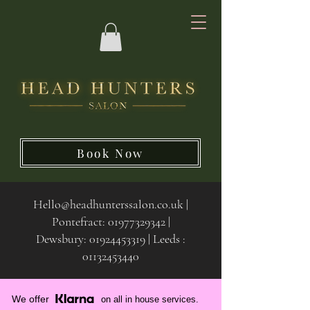
Book Now
Hello@headhunterssalon.co.uk
|
Pontefract:
01977329342
|
Dewsbury:
01924453319 | Leeds :
01132453440
We offer
on all in house services.