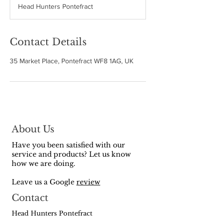
Head Hunters Pontefract
e
d
Contact Details
35 Market Place, Pontefract WF8 1AG, UK
About Us
Have you been satisfied with our
service and products? Let us know
how we are doing.
Leave us a Google
review
Contact
Head Hunters Pontefract