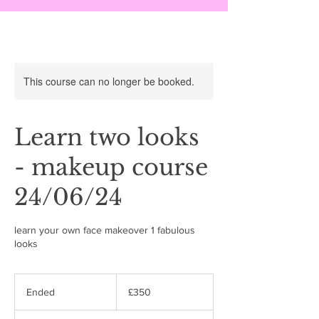
This course can no longer be booked.
Learn two looks
- makeup course
24/06/24
learn your own face makeover 1 fabulous
looks
350
British
Ended
E
£350
pounds
n
d