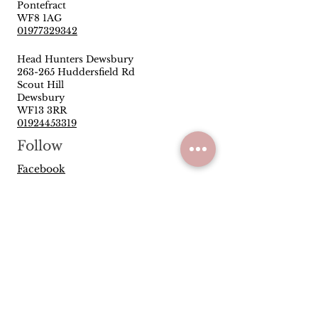
Pontefract
WF8 1AG
01977329342
Head Hunters Dewsbury
263-265 Huddersfield Rd
Scout Hill
Dewsbury
WF13 3RR
01924453319
Follow
Facebook
Instagram
Quick Links
Privacy Policy
Terms & Conditions
Reviews
Have you been satisfied with our
service and products? Let us know
how we are doing.