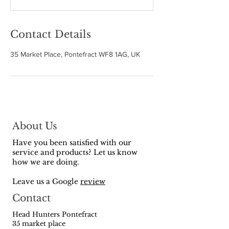
d
Contact Details
35 Market Place, Pontefract WF8 1AG, UK
About Us
Have you been satisfied with our
service and products? Let us know
how we are doing.
Leave us a Google
review
Contact
Head Hunters Pontefract
35 market place