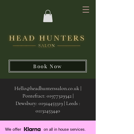
Book Now
Hello@headhunterssalon.co.uk
|
Pontefract:
01977329342
|
Dewsbury:
01924453319 | Leeds :
01132453440
We offer
on all in house services.