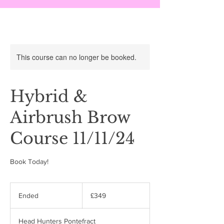
This course can no longer be booked.
Hybrid &
Airbrush Brow
Course 11/11/24
Book Today!
349
British
Ended
E
£349
pounds
n
d
Head Hunters Pontefract
e